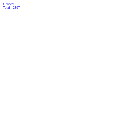
Online:
1
Total:
2697